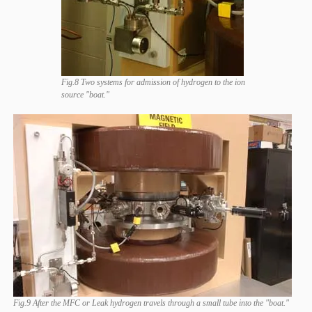
Fig.8 Two systems for admission of hydrogen to the ion
source "boat."
Fig.9 After the MFC or Leak hydrogen travels through a small tube into the "boat."