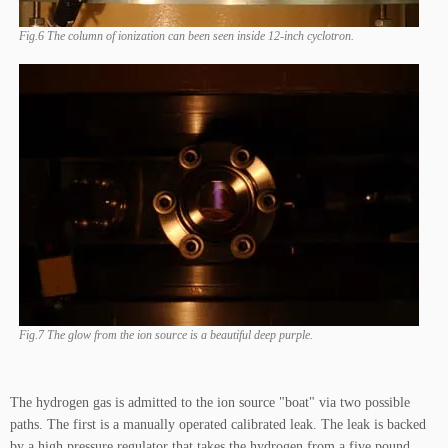
Fig.6 The column of ionization can been seen inside 12-inch cyclotron.
Fig.7 The glow from the ion source is a beautiful deep purple.
The hydrogen gas is admitted to the ion source "boat" via two possible
paths. The first is a manually operated calibrated leak. The leak is backed
by a high pressure regulator that takes the hydrogen from a five pound