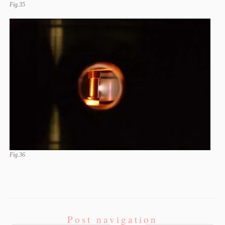
Fig.35
Fig.36
Post navigation