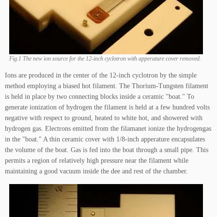
Fig.1 The new ion source for the 12-inch cyclotron with apperature cover removed.
Ions are produced in the center of the 12-inch cyclotron by the simple
method employing a biased hot filament. The Thorium-Tungsten filament
is held in place by two connecting blocks inside a ceramic "boat." To
generate ionization of hydrogen the filament is held at a few hundred volts
negative with respect to ground, heated to white hot, and showered with
hydrogen gas. Electrons emitted from the filamanet ionize the hydrogengas
in the "boat." A thin ceramic cover with 1/8-inch apperature encapsulates
the volume of the boat. Gas is fed into the boat through a small pipe. This
permits a region of relatively high pressure near the filament while
maintaining a good vacuum inside the dee and rest of the chamber.