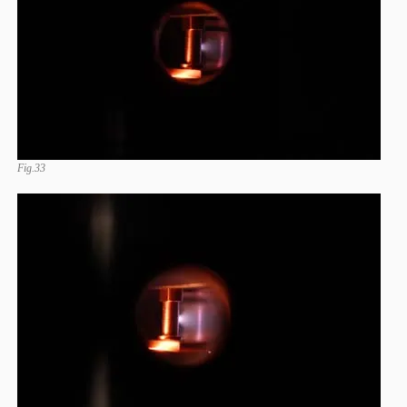
Fig.33