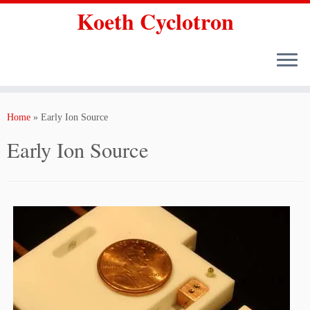
Koeth Cyclotron
Skip
to
Home
»
Early Ion Source
content
Early Ion Source