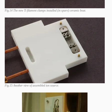
Fig.14 The new Ti filament clamps installed (in spare) ceramic boat.
Fig.15 Another view of assembled ion source.