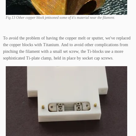
Fig.13 Other copper block jettisoned some of it's material near the filament.
To avoid the problem of having the copper melt or sputter, we've replaced
the copper blocks with Titanium. And to avoid other complications from
pinching the filament with a small set screw, the Ti-blocks use a more
sophisticated Ti-plate clamp, held in place by socket cap screws.