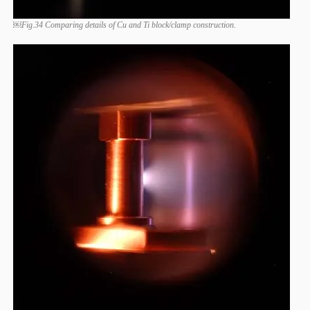
￼Fig.34 Comparing details of Cu and Ti block/clamp construction.