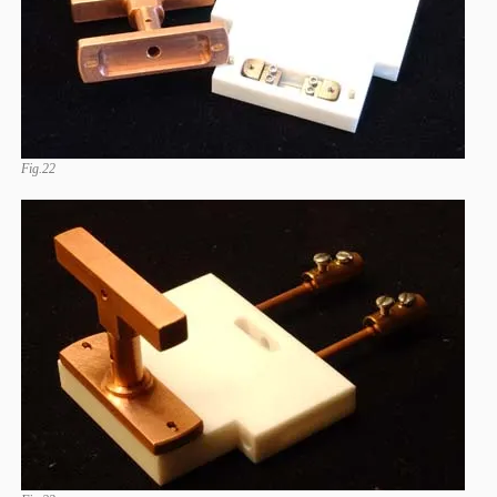
Fig.22