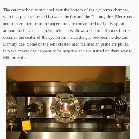
The ceramic boat is mounted near the bottom of the cyclotron chamber,
with it's appature located between the dee and the Dummy dee. Electrons
and Ions emitted from the apperature are constrained to tightly spiral
around the lines of magnetic field. This allows a column of ionization to
occur in the center of the cyclotron, inside the gap between the dee and
Dummy dee. Some of the ions created near the median plane are pulled
into whichever dee happens to be negative and are started on there way to 1
Million Volts.