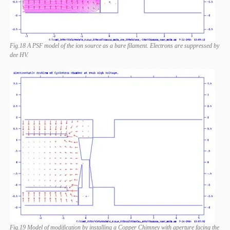
Fig.18 A PSF model of the ion source as a bare filament. Electrons are suppressed by
dee HV.
Fig.19 Model of modification by installing a Copper Chimney with aperture facing the