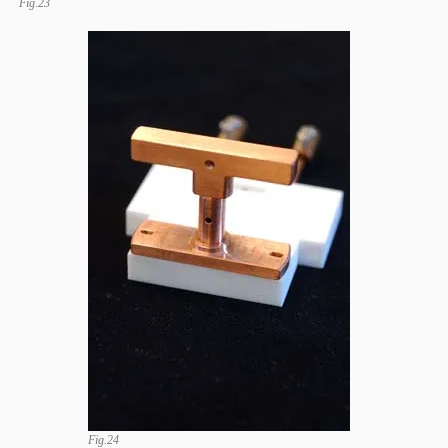
Fig.23
Fig.24