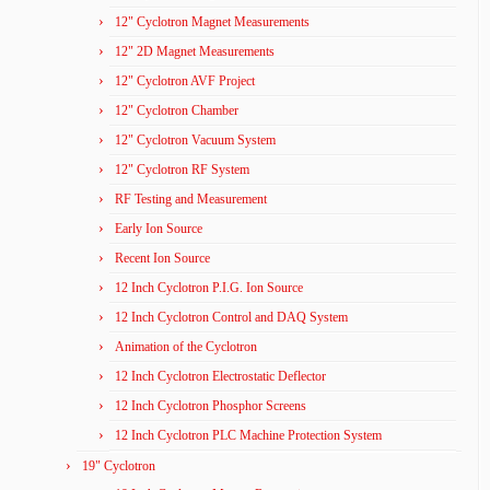
12" Cyclotron Magnet Measurements
12" 2D Magnet Measurements
12" Cyclotron AVF Project
12" Cyclotron Chamber
12" Cyclotron Vacuum System
12" Cyclotron RF System
RF Testing and Measurement
Early Ion Source
Recent Ion Source
12 Inch Cyclotron P.I.G. Ion Source
12 Inch Cyclotron Control and DAQ System
Animation of the Cyclotron
12 Inch Cyclotron Electrostatic Deflector
12 Inch Cyclotron Phosphor Screens
12 Inch Cyclotron PLC Machine Protection System
19" Cyclotron