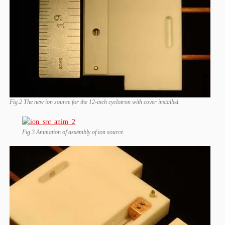
Fig.2 The new ion source for the 12-inch cyclotron with cover installed.
Fig.3 Animation of assembly of ion source.