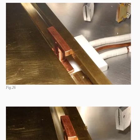
Fig.26