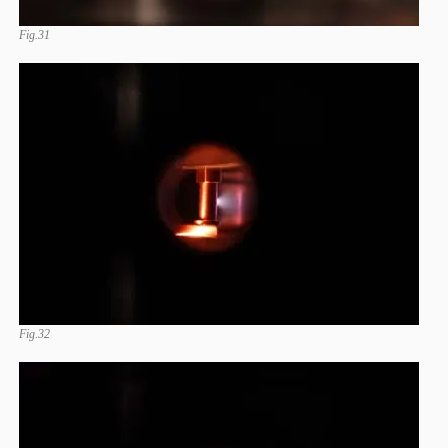
Fig.31
Fig.32