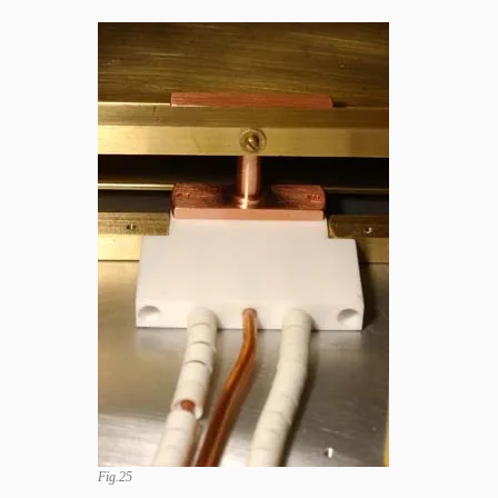
Fig.25