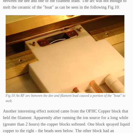
between the dee and one of the filament leads. The arc was hot enough to
melt the ceramic of the "boat" as can be seen in the following Fig.10:
Fig.10 An RF arc between the dee and filament lead caused a portion of the "boat" to
melt.
Another interesting effect noticed came from the OFHC Copper block that
held the filament. Apparently after running the ion source for a long while
(greater than 2 hours) the copper blocks softened. One block sprayed liquid
copper to the right - the beads seen below. The other block had an