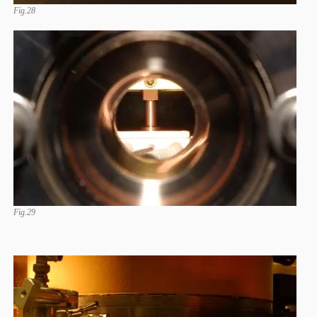
Fig.28
Fig.29