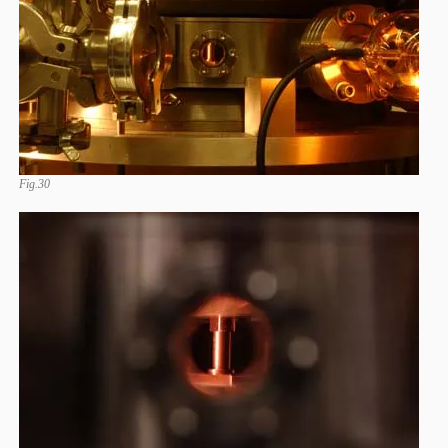
Fig.30