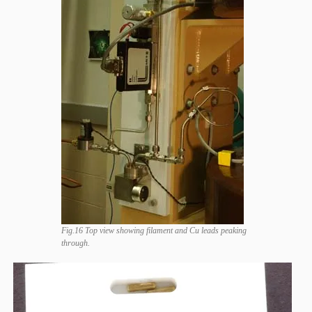
Fig.16 Top view showing filament and Cu leads peaking
through.