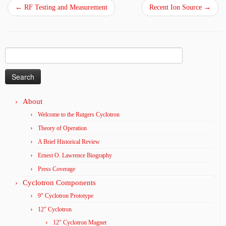
←
RF Testing and Measurement
Recent Ion Source
→
Search
for:
About
Welcome to the Rutgers Cyclotron
Theory of Operation
A Brief Historical Review
Ernest O. Lawrence Biography
Press Coverage
Cyclotron Components
9" Cyclotron Prototype
12" Cyclotron
12" Cyclotron Magnet