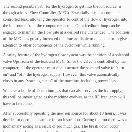
The second possible path for the hydrogen to get into the ion source, is
through a Mass Flow Controller (MFC). Essentially this is a computer
controlled leak, allowing the operator to control the flow of hydrogen into
the ion source from the computer controls. Or, a feedback loop can be
engaged to maintain the flow rate at a desired rate unattended. The addition
of the MFC has greatly increased the time available to the operator to give
attention to other components of the cyclotron while running.
A safety feature of the hydrogen flow system was the addition of a solenoid
valve Upstream of the leak and MFC. Since the valve is controlled by the
computer, all the operator must due is actuate the solenoid valve to "turn
on" and "off" the hydrogen supply. However, this valve automatically
closes in any "warning status" of the machine, including power loss.
We have a bottle of Deuterium gas that can also serve as the ion supply,
this will be investigated as the machine evolves, as the RF frequency will
have to be retuned.
After successfully operating the new ion source for about 10 hours, it was
decided to open the chamber for an inspection. During the run there was a
momentary arcing as a result of too much gas. The break down occur