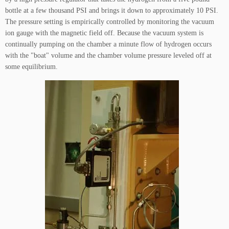
bottle at a few thousand PSI and brings it down to approximately 10 PSI.
The pressure setting is empirically controlled by monitoring the vacuum
ion gauge with the magnetic field off. Because the vacuum system is
continually pumping on the chamber a minute flow of hydrogen occurs
with the "boat" volume and the chamber volume pressure leveled off at
some equilibrium.