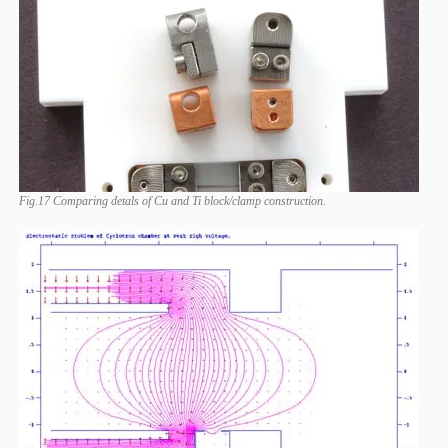
Fig.17 Comparing detals of Cu and Ti block/clamp construction.