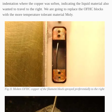
indentation where the copper was soften, indicating the liquid material also
wanted to travel to the right. We are going to replace the OFHC blocks
with the more temperature tolerant material Moly.
Fig.11 Molten OFHC copper of the filament block sprayed preferentially to the right