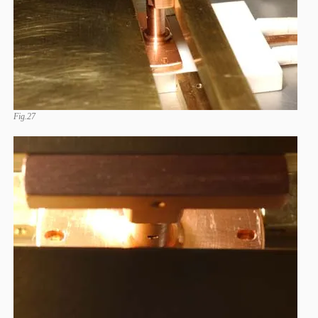
Fig.27