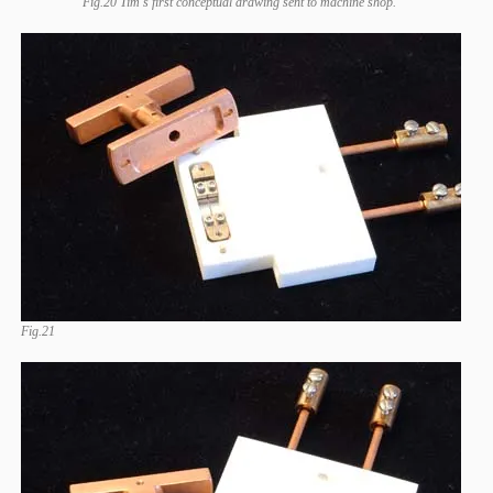
Fig.20 Tim's first conceptual drawing sent to machine shop.
Fig.21