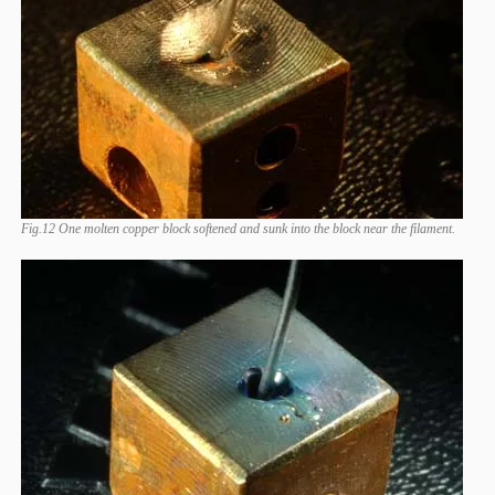
Fig.12 One molten copper block softened and sunk into the block near the filament.