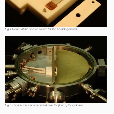
Fig.4 Details of the new ion source for the 12-inch cyclotron.
Fig.5 The new ion source mounted near the floor of the cyclotron.