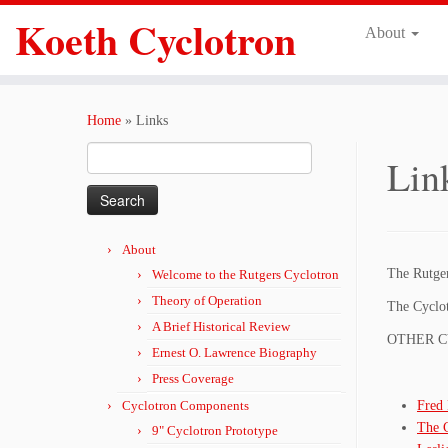
Koeth Cyclotron
About
Skip
to
Home
»
Links
content
Search
Lin
for:
About
The Rutger
Welcome to the Rutgers Cyclotron
Theory of Operation
The Cyclot
A Brief Historical Review
OTHER C
Ernest O. Lawrence Biography
Press Coverage
Cyclotron Components
Fred 
The 
9" Cyclotron Prototype