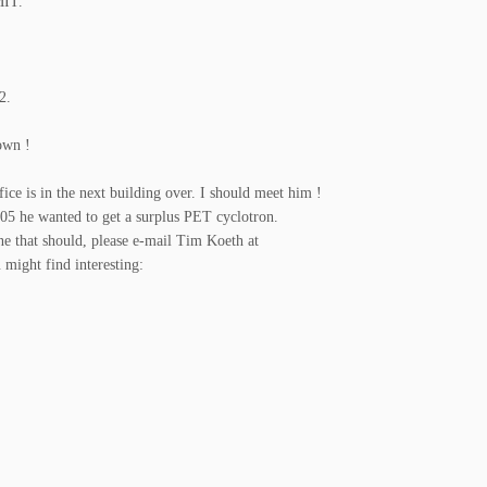
MIT.
2.
nown !
fice is in the next building over. I should meet him !
2005 he wanted to get a surplus PET cyclotron.
ne that should, please e-mail Tim Koeth at
 might find interesting: