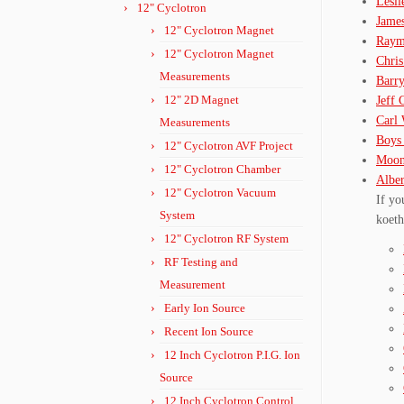
Lesl
12" Cyclotron
Jame
12" Cyclotron Magnet
Raym
12" Cyclotron Magnet
Chri
Measurements
Barr
12" 2D Magnet
Jeff 
Carl 
Measurements
Boys 
12" Cyclotron AVF Project
Moon
12" Cyclotron Chamber
Albe
12" Cyclotron Vacuum
If yo
System
koeth
12" Cyclotron RF System
RF Testing and
Measurement
Early Ion Source
Recent Ion Source
12 Inch Cyclotron P.I.G. Ion
Source
12 Inch Cyclotron Control