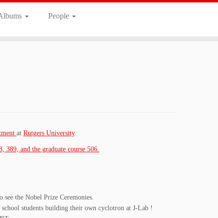
 Albums
People
rtment
at
Rutgers University
.
8, 389, and the graduate course 506.
to see the Nobel Prize Ceremonies.
chool students building their own cyclotron at J-Lab !