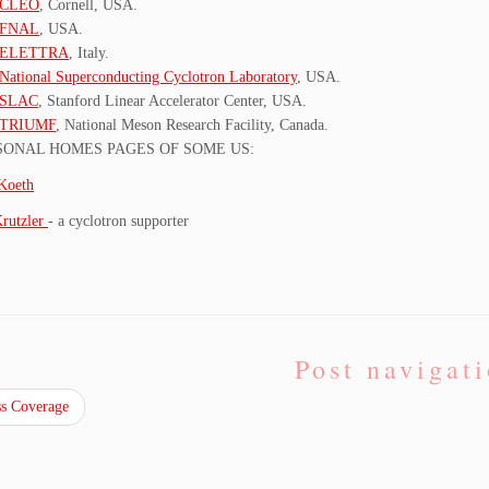
CLEO
, Cornell, USA.
FNAL
, USA.
ELETTRA
, Italy.
National Superconducting Cyclotron Laboratory
, USA.
SLAC
, Stanford Linear Accelerator Center, USA.
TRIUMF
, National Meson Research Facility, Canada.
SONAL HOMES PAGES OF SOME US:
Koeth
Krutzler
- a cyclotron supporter
Post navigat
s Coverage