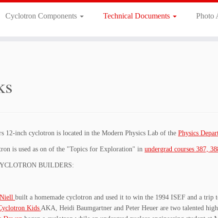
Cyclotron Components
Technical Documents
Photo
ks
s 12-inch cyclotron is located in the Modern Physics Lab of the
Physics Depa
ron is used as on of the "Topics for Exploration" in
undergrad courses 387, 38
YCLOTRON BUILDERS:
Niell
built a homemade cyclotron and used it to win the 1994 ISEF and a trip 
Cyclotron Kids
AKA, Heidi Baumgartner and Peter Heuer are two talented high s