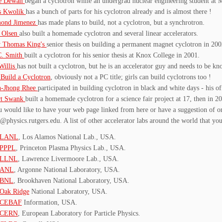
ie Dewan
began a cyclotron while an undergrad nuclear engineering student at 
s Kwolik
has a bunch of parts for his cyclotron already and is almost there !
ond Jimenez
has made plans to build, not a cyclotron, but a synchrotron.
s Olsen
also built a homemade cyclotron and several linear accelerators.
y Thomas King's
senior thesis on building a permanent magnet cyclotron in 200
C. Smith
built a cyclotron for his senior thesis at Knox College in 2001.
Willis
has not built a cyclotron, but he is an accelerator guy and needs to be k
Build a Cyclotron
, obviously not a PC title; girls can build cyclotrons too !
-Jhong Rhee
participated in building cyclotron in black and white days - his of
rt Swank
built a homemade cyclotron for a science fair project at 17, then in 
u would like to have your web page linked from here or have a suggestion of o
@physics.rutgers.edu. A list of other accelerator labs around the world that you
LANL
, Los Alamos National Lab., USA.
PPPL
, Princeton Plasma Physics Lab., USA.
LLNL
, Lawrence Livermoore Lab., USA.
ANL
, Argonne National Laboratory, USA.
BNL
, Brookhaven National Laboratory, USA.
Oak Ridge
National Laboratory, USA.
CEBAF
Information, USA.
CERN
, European Laboratory for Particle Physics.