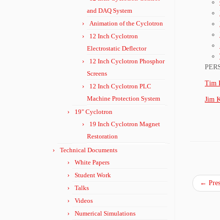
and DAQ System
Animation of the Cyclotron
12 Inch Cyclotron
Electrostatic Deflector
12 Inch Cyclotron Phosphor
PER
Screens
Tim 
12 Inch Cyclotron PLC
Machine Protection System
Jim 
19" Cyclotron
19 Inch Cyclotron Magnet
Restoration
Technical Documents
White Papers
Student Work
←
Pres
Talks
Videos
Numerical Simulations